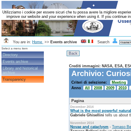
Utilizziamo i cookie per essere sicuri che tu possa avere la migliore esperie
improve our website and your experience when using it. If you continue in 
You are in:
Home
>>
Events archive
Search
Select a menu item
Directory
Events archive
Crediti immagini: NASA, ESA, ES
Library and historical
Archivio: Curios
archive
Transparency
Criteri di selezione:
Meeting
Anno
All
2008
2009
2010
Pagina
December 2014
What is the most powerful natura
Gabriele Ghisellini
tells us about t
November 2014
Novae and cataclysm
-
Tomaso Bel