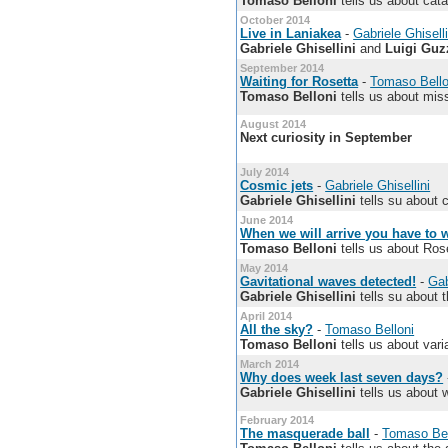
Tomaso Belloni
tells us about cata
October 2014
Live in Laniakea
-
Gabriele Ghiselli
Gabriele Ghisellini
and
Luigi Guz
September 2014
Waiting for Rosetta
-
Tomaso Bello
Tomaso Belloni
tells us about mis
August 2014
Next curiosity in September
July 2014
Cosmic jets
-
Gabriele Ghisellini
Gabriele Ghisellini
tells su about 
June 2014
When we will arrive you have to
Tomaso Belloni
tells us about Rose
May 2014
Gavitational waves detected!
-
Gab
Gabriele Ghisellini
tells su about t
April 2014
All the sky?
-
Tomaso Belloni
Tomaso Belloni
tells us about vari
March 2014
Why does week last seven days?
Gabriele Ghisellini
tells us about w
February 2014
The masquerade ball
-
Tomaso Bel