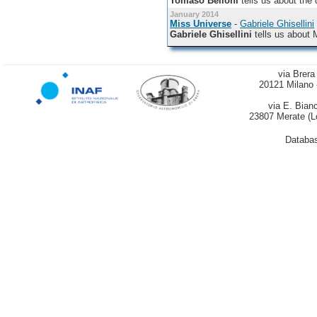
Tomaso Belloni
tells us about the 
January 2014
Miss Universe
-
Gabriele Ghisellini
Gabriele Ghisellini
tells us about 
via Brera
20121 Milano 
via E. Bian
23807 Merate (L
Databas