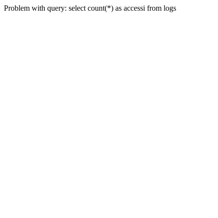
Problem with query: select count(*) as accessi from logs