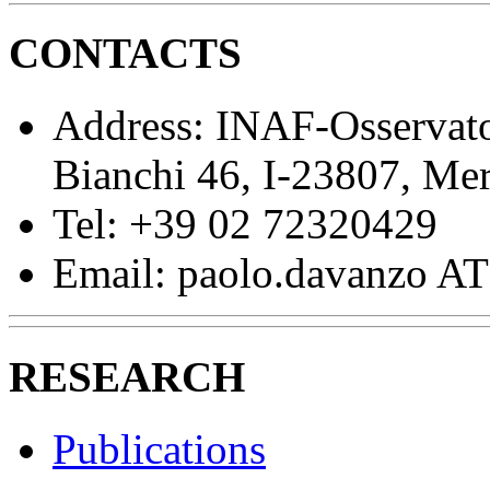
CONTACTS
Address: INAF-Osservato
Bianchi 46, I-23807, Me
Tel: +39 02 72320429
Email: paolo.davanzo AT 
RESEARCH
Publications