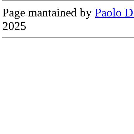
Page mantained by
Paolo D
2025