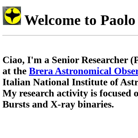
Welcome to Paolo
Ciao, I'm a Senior Researcher (
at the
Brera Astronomical Obse
Italian National Institute of Ast
My research activity is focuse
Bursts and X-ray binaries.