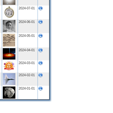
2024-07-01
2024-06-01
2024-05-01
2024-04-01
2024-03-01
2024-02-01
2024-01-01