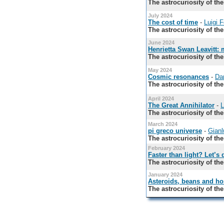
The astrocuriosity of th
July 2024
The cost of time
-
Luigi 
The astrocuriosity of th
June 2024
Henrietta Swan Leavitt:
The astrocuriosity of th
May 2024
Cosmic resonances
-
Da
The astrocuriosity of th
April 2024
The Great Annihilator
-
L
The astrocuriosity of th
March 2024
pi greco universe
-
Gianlu
The astrocuriosity of th
February 2024
Faster than light? Let’s 
The astrocuriosity of th
January 2024
Asteroids, beans and hor
The astrocuriosity of th