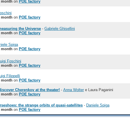
e month
on
POE factory
Foschini
e month
on
POE factory
 measuring the Universe
-
Gabriele Ghisellini
e month
on
POE factory
niele Spiga
e month
on
POE factory
uigi Foschini
e month
on
POE factory
igi Filippelli
e month
on
POE factory
discover Cherenkov at the theater!
-
Anna Wolter
e Laura Paganini
e month
on
POE factory
seshoes: the strange orbits of quasi-satellites
-
Daniele Spiga
e month
on
POE factory