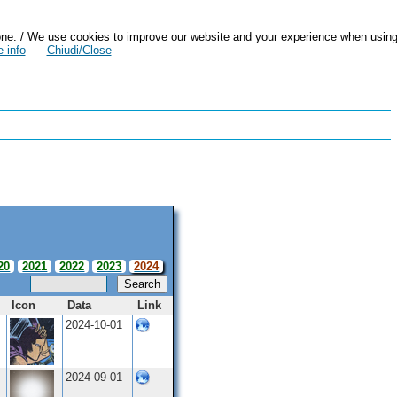
zazione. / We use cookies to improve our website and your experience when usin
 info
Chiudi/Close
20
2021
2022
2023
2024
Search
Icon
Data
Link
2024-10-01
2024-09-01