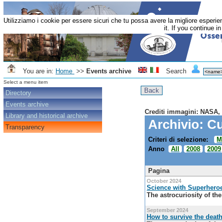
Utilizziamo i cookie per essere sicuri che tu possa avere la migliore esperi
it. If you continue i
You are in:
Home
>>
Events archive
Search
Select a menu item
Directory
Events archive
Crediti immagini: NASA,
Library and historical archive
Archivio: Cu
Transparency
Criteri di selezione:
M
Anno
All
2008
2009
Pagina
October 2024
Science with Superhero
The astrocuriosity of th
September 2024
How to survive the death