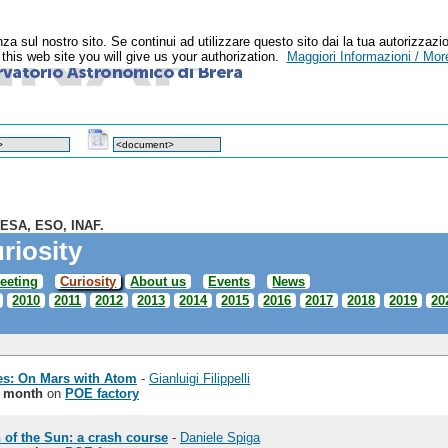
enza sul nostro sito. Se continui ad utilizzare questo sito dai la tua autoriz
n this web site you will give us your authorization.
Maggiori Informazioni / More
 ESA, ESO, INAF.
riosity
eeting
Curiosity
About us
Events
News
2010
2011
2012
2013
2014
2015
2016
2017
2018
2019
20
es: On Mars with Atom
-
Gianluigi Filippelli
e month
on
POE factory
 of the Sun: a crash course
-
Daniele Spiga