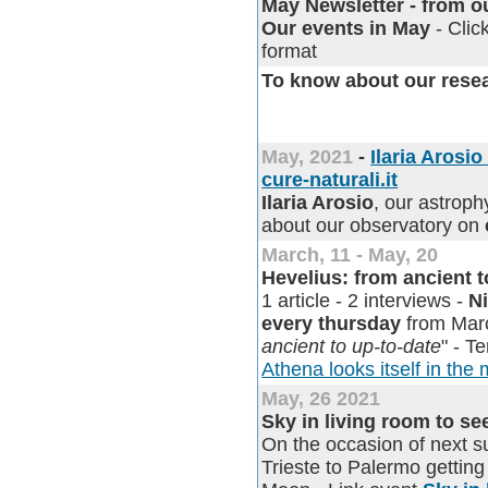
May Newsletter - from our
Our events in May
- Clic
format
To know about our rese
May, 2021
-
Ilaria Arosi
cure-naturali.it
Ilaria Arosio
, our astroph
about our observatory on
March, 11 - May, 20
Hevelius: from ancient 
1 article - 2 interviews -
N
every thursday
from Marc
ancient to up-to-date
" - T
Athena looks itself in the 
May, 26 2021
Sky in living room to s
On the occasion of next 
Trieste to Palermo gettin