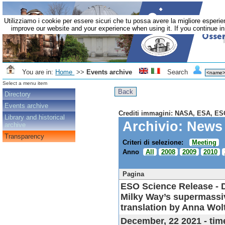
Utilizziamo i cookie per essere sicuri che tu possa avere la migliore esperie
improve our website and your experience when using it. If you continue in 
You are in:
Home
>>
Events archive
Search
Select a menu item
Directory
Events archive
Crediti immagini: NASA, ESA, ES
Library and historical
Archivio: News
archive
Transparency
Criteri di selezione:
Meeting
Anno
All
2008
2009
2010
Pagina
ESO Science Release
- 
Milky Way’s supermassive
translation by Anna Wol
December, 22 2021 - tim