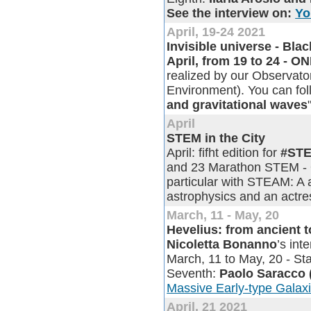
See the interview on:
Yo
April, 19-24 2021
Invisible universe - Bl
April, from 19 to 24 - 
realized by our Observator
Environment). You can fol
and gravitational waves
April
STEM in the City
April: fifht edition for
#STE
and 23 Marathon STEM - Ou
particular with STEAM: A 
astrophysics and an actres
March, 11 - May, 20
Hevelius: from ancient 
Nicoletta Bonanno
’s in
March, 11 to May, 20 - Sta
Seventh:
Paolo Saracco
Massive Early-type Galax
April, 21 2021