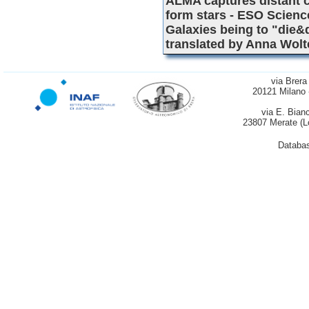
ALMA captures distant co
form stars - ESO Scienc
Galaxies being to "die&
translated by Anna Wol
via Brera
20121 Milano 
via E. Bian
23807 Merate (L
Databas