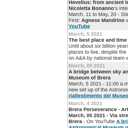
Hevelius: from ancient 
Nicoletta Bonanno
’s in
March, 11 to May, 20 - Sta
First:
Agnese Mandrino
w
YouTube
March, 5 2021
The best place and time 
Until about six billion yea
places to live, despite the 
on A&A by national team 
March, 05 2021
A bridge between sky an
Museum of Brera
March, 5 2021 - 11:00 a.m
new set up of the Astron
riallestimento del Muse
March, 4 2021
Brera Perseverance - Ar
March, 05 2021 - Via st
Brera
- On YouTube
A br
Astronomical Museum o