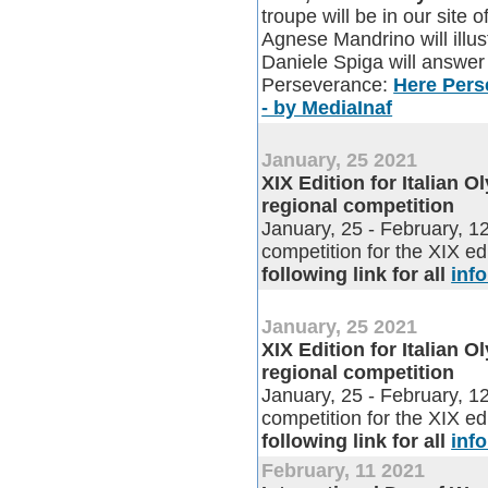
troupe will be in our site 
Agnese Mandrino will illus
Daniele Spiga will answer 
Perseverance:
Here Perse
- by MediaInaf
January, 25 2021
XIX Edition for Italian 
regional competition
January, 25 - February, 
competition for the XIX ed
following link for all
inf
January, 25 2021
XIX Edition for Italian 
regional competition
January, 25 - February, 
competition for the XIX ed
following link for all
inf
February, 11 2021