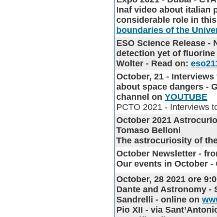
Inaf video about italian
considerable role in thi
boundaries of the Unive
ESO Science Release
- 
detection yet of fluorine
Wolter - Read on:
eso21
October, 21 - Interviews
about space dangers - G
channel on
YOUTUBE
PCTO 2021 - Interviews t
October 2021 Astrocurio
Tomaso Belloni
The astrocuriosity of t
October Newsletter
- fro
Our events in October
- 
October, 28 2021 ore 9:0
Dante and Astronomy - S
Sandrelli - online on
www
Pio XII - via Sant’Anton