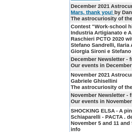
December 2021 Astrocur
Mars, thank you!
by Dan
The astrocuriosity of t
Contest "Work-school hi
Industria Artigianato e 
Raschieri PCTO 2020 w
Stefano Sandrelli, Ilaria
Giorgia Sironi e Stefan
December Newsletter
- f
Our events in December
November 2021 Astrocur
Gabriele Ghisellini
The astrocuriosity of t
November Newsletter
- 
Our events in Novembe
SHOCKING ELSA
- A pi
Schiaparelli - PACTA . dei
November 5 and 11 and f
info