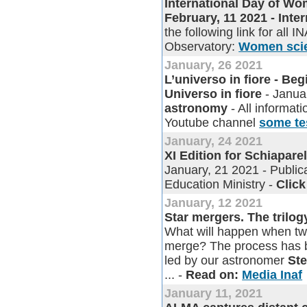
International Day of Wom
February, 11 2021 - Int
the following link for all I
Observatory:
Women scien
January, 26 2021
L’universo in fiore - Be
Universo in fiore
- Janua
astronomy
- All informati
Youtube channel
some te
January, 24 2021
XI Edition for Schiapare
January, 21 2021 - Publica
Education Ministry -
Click
January, 12 2021
Star mergers. The trilog
What will happen when two
merge? The process has be
led by our astronomer
St
... -
Read on:
Media Inaf
January 11, 2021