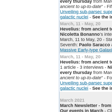
every thursday
from Marc
ancient to up-to-date
" - Fi
Unveiling sub-parsec supe
galactic nuclei
-
See the 
March, 11 - May, 20
Hevelius: from ancient 
Nicoletta Bonanno
’s in
March, 11 to May, 20 - Sta
Seventh:
Paolo Saracco
Massive Early-type Galax
March, 11 - May, 20
Hevelius: from ancient 
1 article - 3 interviews -
N
every thursday
from Marc
ancient to up-to-date
" - F
Unveiling sub-parsec supe
galactic nuclei
-
See the 
March 2021
March Newsletter - from o
Our events in March
- Cl