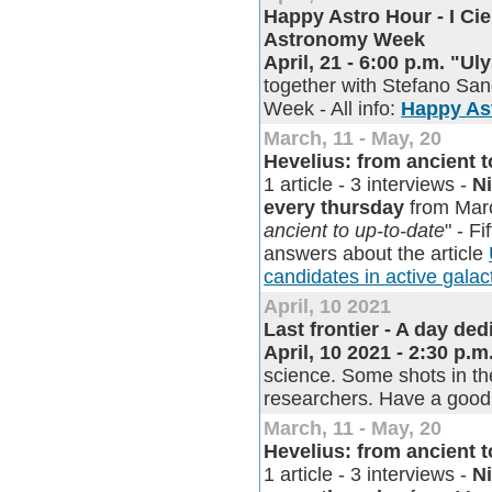
Happy Astro Hour - I Cie
Astronomy Week
April, 21 - 6:00 p.m. "U
together with Stefano Sand
Week - All info:
Happy As
March, 11 - May, 20
Hevelius: from ancient 
1 article - 3 interviews -
N
every thursday
from Marc
ancient to up-to-date
" - Fi
answers about the article
candidates in active galact
April, 10 2021
Last frontier - A day de
April, 10 2021 - 2:30 p.m
science. Some shots in the
researchers. Have a good
March, 11 - May, 20
Hevelius: from ancient 
1 article - 3 interviews -
N