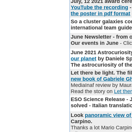
July, 12 2021 award cer
YouTube the recording
-
the poster in pdf format
So a cluster galaxies com
international team guid
June Newsletter
- from o
Our events in June
- Cli
June 2021 Astrocurios
our planet
by Daniele S
The astrocuriosity of t
Let there be light. The 
new book of Gabriele Ghi
MediaInaf review by Maura
Read the story on
Let the
ESO Science Release - Ju
solved - Italian transla
Look
panoramic view of 
Carpino.
Thanks a lot Mario Carpin