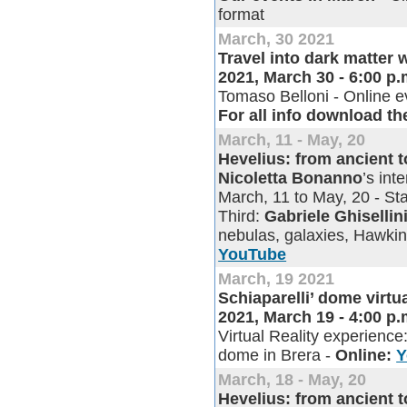
format
March, 30 2021
Travel into dark matter 
2021, March 30 - 6:00 p
Tomaso Belloni - Online e
For all info download th
March, 11 - May, 20
Hevelius: from ancient 
Nicoletta Bonanno
’s in
March, 11 to May, 20 - Sta
Third:
Gabriele Ghisellin
nebulas, galaxies, Hawkin
YouTube
March, 19 2021
Schiaparelli’ dome virtu
2021, March 19 - 4:00 p
Virtual Reality experience:
dome in Brera -
Online:
Y
March, 18 - May, 20
Hevelius: from ancient 