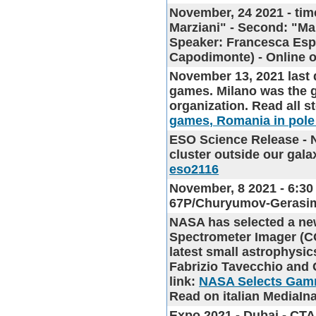
November, 24 2021 - tim
Marziani" - Second: "Ma
Speaker: Francesca Esp
Capodimonte) - Onlin
November 13, 2021 last 
games
. Milano was the g
organization. Read all s
games, Romania in pole
ESO Science Release
- 
cluster outside our gala
eso2116
November, 8 2021 - 6:30
67P/Churyumov-Gerasi
NASA has selected a ne
Spectrometer Imager (C
latest small astrophysic
Fabrizio Tavecchio and 
link:
NASA Selects Gamm
Read on italian MediaIna
Expo 2021 - Dubai - CT