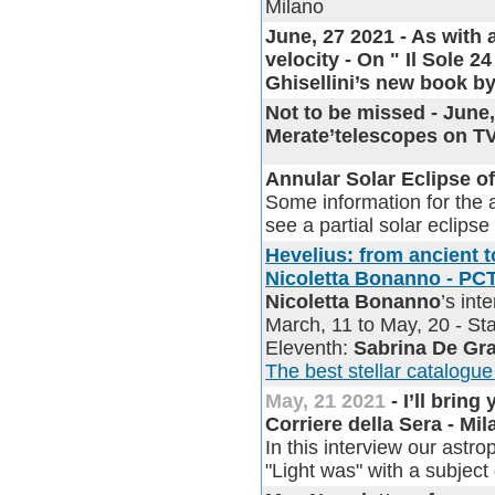
Milano
June, 27 2021 - As with
velocity - On " Il Sole 
Ghisellini’s new book by
Not to be missed - June
Merate’telescopes on
Annular Solar Eclipse of
Some information for the a
see a partial solar eclipse
Hevelius: from ancient t
Nicoletta Bonanno - PC
Nicoletta Bonanno
’s in
March, 11 to May, 20 - Sta
Eleventh:
Sabrina De Gr
The best stellar catalogue
May, 21 2021
- I’ll bring
Corriere della Sera - Mi
In this interview our astr
"Light was" with a subject