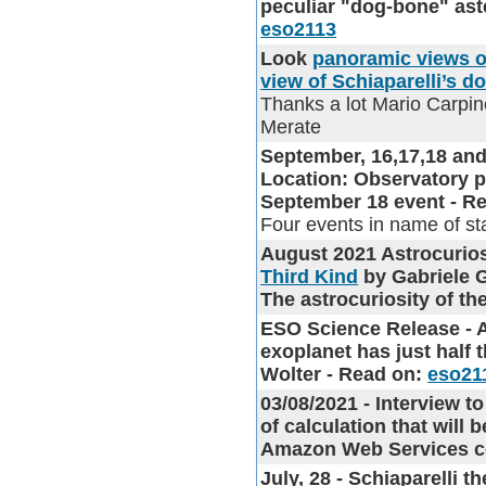
peculiar "dog-bone" aste
eso2113
Look
panoramic views o
view of Schiaparelli’s d
Thanks a lot Mario Carpin
Merate
September, 16,17,18 and
Location: Observatory 
September 18 event - Read
Four events in name of st
August 2021 Astrocuri
Third Kind
by Gabriele G
The astrocuriosity of t
ESO Science Release - 
exoplanet has just half 
Wolter - Read on:
eso21
03/08/2021 - Interview 
of calculation that will 
Amazon Web Services col
July, 28 - Schiaparelli 