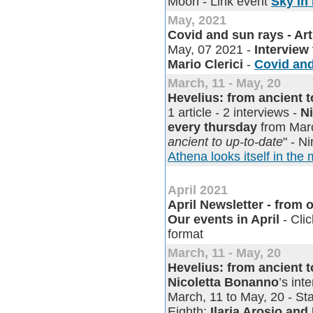
Moon - Link event
Sky in
May, 2021
Covid and sun rays - Arti
May, 07 2021 -
Interview
Mario Clerici
-
Covid and 
March, 11 - May, 20
Hevelius: from ancient 
1 article - 2 interviews -
N
every thursday
from Marc
ancient to up-to-date
" - N
Athena looks itself in the 
April 2021
April Newsletter - from o
Our events in April
- Clic
format
March, 11 - May, 20
Hevelius: from ancient 
Nicoletta Bonanno
’s in
March, 11 to May, 20 - Sta
Eighth:
Ilaria Arosio and