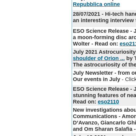
Repubblica online
28/07/2021 - Hi-tech han
an interesting intervie
ESO Science Release - Ju
a moon-forming disc aro
Wolter - Read on:
eso21
July 2021 Astrocurios
shoulder of Orion ...
by 
The astrocuriosity of t
July Newsletter
- from ou
Our events in July
- Clic
ESO Science Release - J
stunning features of nea
Read on:
eso2110
New investigations abou
Communications - Among
D’Avanzo, Giancarlo Ghi
and Om Sharan Salafia 