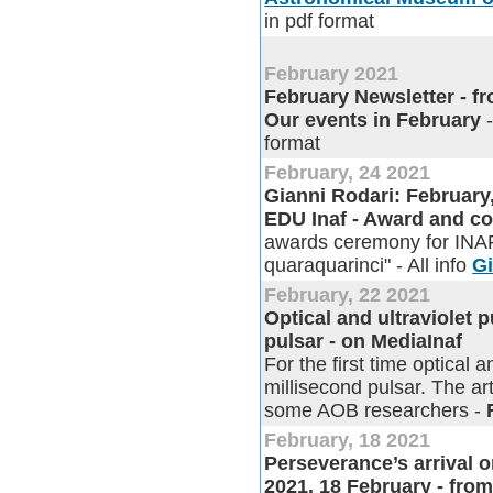
in pdf format
February 2021
February Newsletter - fro
Our events in February
-
format
February, 24 2021
Gianni Rodari: February
EDU Inaf - Award and co
awards ceremony for INAF 
quaraquarinci" - All info
Gi
February, 22 2021
Optical and ultraviolet 
pulsar - on MediaInaf
For the first time optical 
millisecond pulsar. The ar
some AOB researchers -
February, 18 2021
Perseverance’s arrival 
2021, 18 February - fro