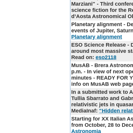
Marziani" - Third confe
science fiction for the 
d’Aosta Astronomical O
Planetary alignment - D
events of Jupiter, Satu
Planetary alignment
ESO Science Release
- 
around most massive star
Read on:
eso2118
MusAB - Brera Astronom
p.m.
- In view of next o
minutes - READY FOR Y
info on MusAB web pa
In a submitted work to
Tullia Sbarrato and Gabr
relativistic jets in quas
MediaInaf:
"Hidden relat
Starting for
XX Italian 
from October, 28 to Dece
Astronomia