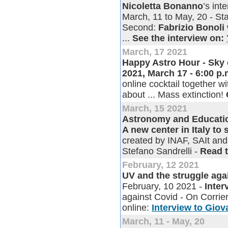
Nicoletta Bonanno
’s in
March, 11 to May, 20 - Sta
Second:
Fabrizio Bonoli
...
See the interview on:
March, 17 2021
Happy Astro Hour - Sky 
2021, March 17 - 6:00 p
online cocktail together w
about ... Mass extinction!
March, 15 2021
Astronomy and Education
A new center in Italy to
created by INAF, SAIt and 
Stefano Sandrelli -
Read 
February, 12 2021
UV and the struggle aga
February, 10 2021 -
Inter
against Covid - On Corrie
online:
Interview to Giov
March, 11 - May, 20