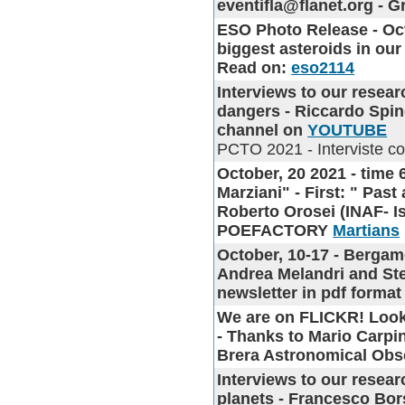
eventifla@flanet.org - 
ESO Photo Release
- Oc
biggest asteroids in our
Read on:
eso2114
Interviews to our resea
dangers - Riccardo Spine
channel on
YOUTUBE
PCTO 2021 - Interviste con 
October, 20 2021 - time 
Marziani" - First: " Pas
Roberto Orosei (INAF- Is
POEFACTORY
Martians
October, 10-17 - Berga
Andrea Melandri and Ste
newsletter in pdf format
We are on FLICKR!
Look
- Thanks to Mario Carpin
Brera Astronomical Obs
Interviews to our resea
planets - Francesco Bor