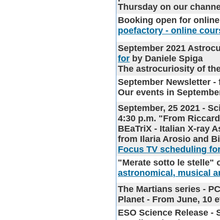
Thursday on our chann
Booking open for onlin
poefactory - online cour
September 2021 Astrocu
for
by Daniele Spiga
The astrocuriosity of t
September Newsletter
- 
Our events in Septembe
September, 25 2021 - Sc
4:30 p.m. "From Riccardo
BEaTriX - Italian X-ray 
from Ilaria Arosio and B
Focus TV scheduling for
"Merate sotto le stelle"
o
astronomical, musical an
The Martians series
- PC
Planet - From June, 10
ESO Science Release
- 