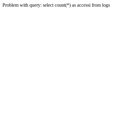
Problem with query: select count(*) as accessi from logs