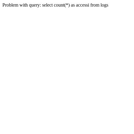
Problem with query: select count(*) as accessi from logs